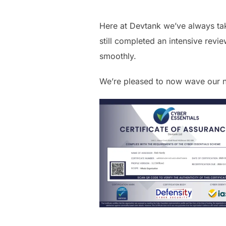
Here at Devtank we’ve always tak
still completed an intensive rev
smoothly.
We’re pleased to now wave our n