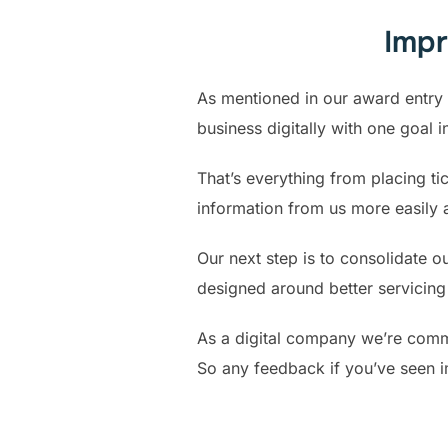
Impr
As mentioned in our award entry 
business digitally with one goal 
That’s everything from placing t
information from us more easily 
Our next step is to consolidate 
designed around better servicing 
As a digital company we’re commi
So any feedback if you’ve seen 