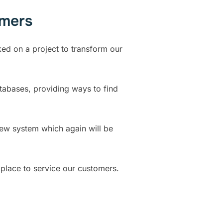
omers
ked on a project to transform our
tabases, providing ways to find
new system which again will be
place to service our customers.