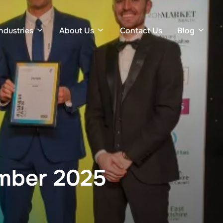
Industries
About Us
Contact Us
Blog
ember 2025