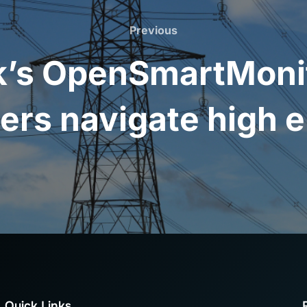
Previous
Previous
’s OpenSmartMonito
ers navigate high e
Quick Links