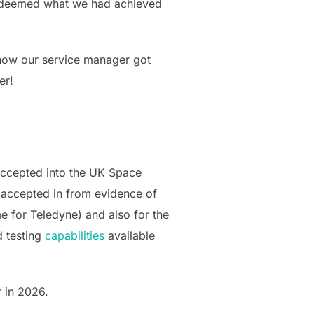
nd deemed what we had achieved
 now our service manager got
er!
accepted into the UK Space
 accepted in from evidence of
 for Teledyne) and also for the
d testing
capabilities
available
r in 2026.