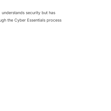
 understands security but has
ough the Cyber Essentials process