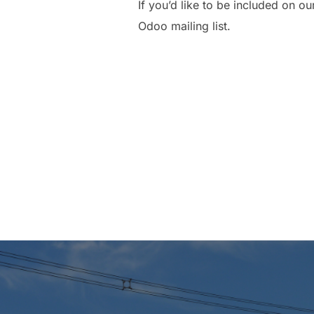
If you’d like to be included on 
Odoo mailing list.
Post
navigation