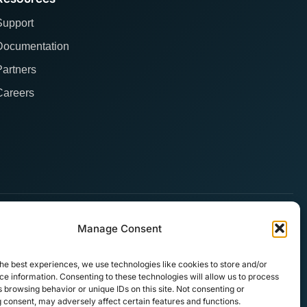
Support
Documentation
Partners
Careers
Manage Consent
he best experiences, we use technologies like cookies to store and/or
e information. Consenting to these technologies will allow us to process
 browsing behavior or unique IDs on this site. Not consenting or
 consent, may adversely affect certain features and functions.