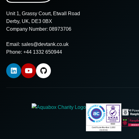
Unit 1, Grassy Court, Etwall Road
Derby, UK, DE3 0BX
Company Number: 08973706
Email:
sales@devtank.co.uk
Phone: +44 1332 650944