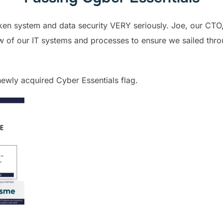
en system and data security VERY seriously. Joe, our CTO,
iew of our IT systems and processes to ensure we sailed thr
ewly acquired Cyber Essentials flag.