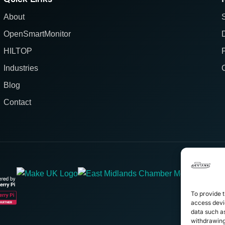
About
OpenSmartMonitor
HILTOP
Industries
Blog
Contact
To provide t
access devic
data such as
withdrawing