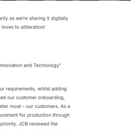
ly as we’re sharing it digitally
ves to alliteration!
 Innovation and Technology”
ur requirements, whilst adding
ved our customer onboarding,
atter most – our customers. As a
curement for production through
 priority. JCB reviewed the