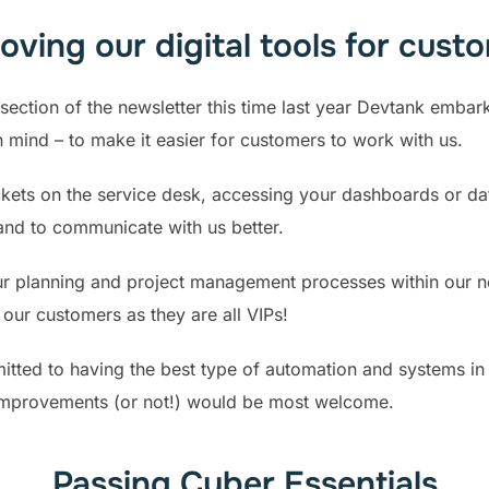
oving our digital tools for cust
section of the newsletter this time last year Devtank embar
in mind – to make it easier for customers to work with us.
ickets on the service desk, accessing your dashboards or da
and to communicate with us better.
our planning and project management processes within our 
our customers as they are all VIPs!
tted to having the best type of automation and systems in 
improvements (or not!) would be most welcome.
Passing Cyber Essentials