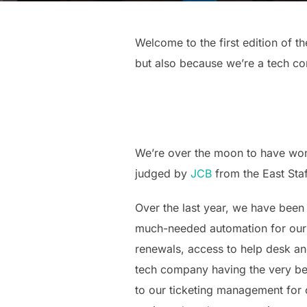
Welcome to the first edition of th
but also because we’re a tech co
We’re over the moon to have won
judged by
JCB
from the East Sta
Over the last year, we have been
much-needed automation for our 
renewals, access to help desk an
tech company having the very bes
to our ticketing management for c