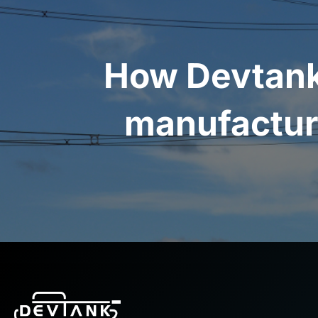
How Devtank
manufactur