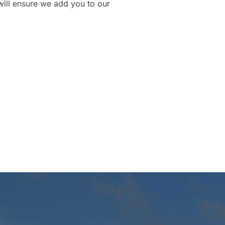
will ensure we add you to our