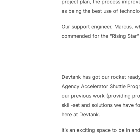
project plan, the process impro
as being the best use of technol
Our support engineer, Marcus, wh
commended for the “Rising Star”
Devtank has got our rocket ready
Agency Accelerator Shuttle Prog
our previous work (providing pr
skill-set and solutions we have 
here at Devtank.
It’s an exciting space to be in a