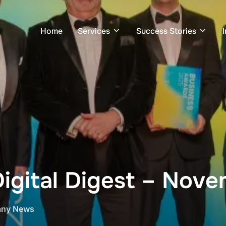
Home
Services
Success Stories
Digital Digest – Nov
ny News