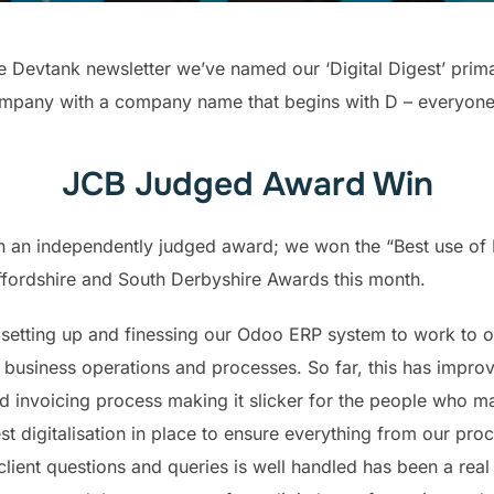
e Devtank newsletter we’ve named our ‘Digital Digest’ primari
mpany with a company name that begins with D – everyone lo
JCB Judged Award Win
 an independently judged award; we won the “Best use of
ffordshire and South Derbyshire Awards this month.
 setting up and finessing our Odoo ERP system to work to o
business operations and processes. So far, this has impro
d invoicing process making it slicker for the people who m
t digitalisation in place to ensure everything from our pro
lient questions and queries is well handled has been a real