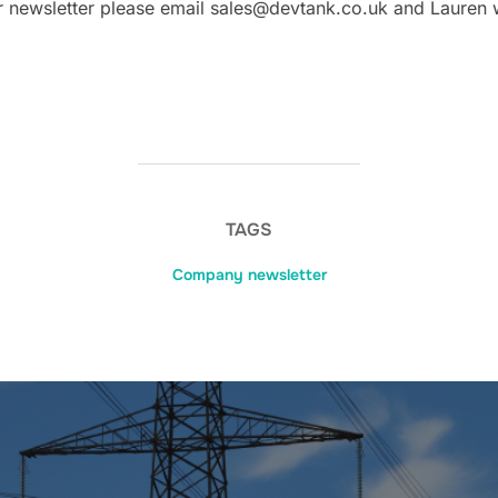
our newsletter please email sales@devtank.co.uk and Lauren 
TAGS
Company newsletter