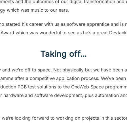
vements and the outcomes of our digital transformation a
ogy which was music to our ears.
o started his career with us as software apprentice and is
 Award which was wonderful to see as he’s a great Devtank
Taking off…
 and we’re off to space. Not physically but we have been 
ramme after a competitive application process. We’ve been
oduction PCB test solutions to the OneWeb Space programme
for hardware and software development, plus automation an
nd we’re looking forward to working on projects in this secto