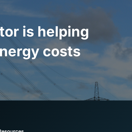
r is helping
nergy costs
Resources