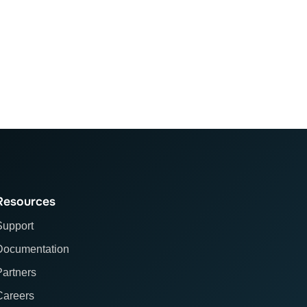
OR CRITICAL FOR AIR QUALITY MONITORING?”
Resources
Support
Documentation
Partners
Careers