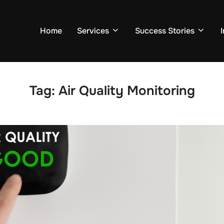
Home
Services
Success Stories
Tag:
Air Quality Monitoring