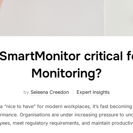
martMonitor critical fo
Monitoring?
by
Seleena Creedon
Expert Insights
 a “nice to have” for modern workplaces, it’s fast becoming a 
rmance. Organisations are under increasing pressure to u
oyees, meet regulatory requirements, and maintain productivi