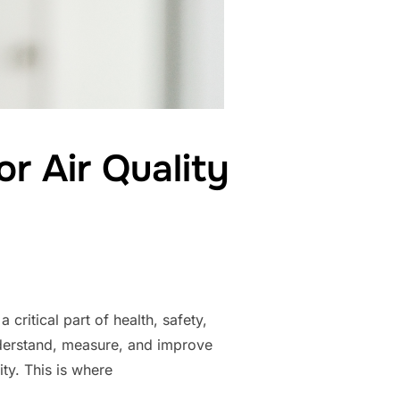
r Air Quality
critical part of health, safety,
nderstand, measure, and improve
ty. This is where