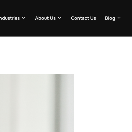
Industries
About Us
Contact Us
Blog