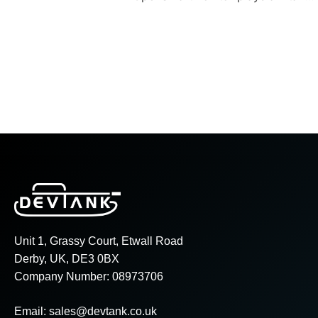
Unit 1, Grassy Court, Etwall Road
Derby, UK, DE3 0BX
Company Number: 08973706
Email:
sales@devtank.co.uk