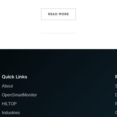
“WHY IS OPENSMARTMONIT
READ MORE
Quick Links
About
OpenSmartMonitor
HILTOP
Industries