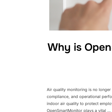
Why is OpenS
Air quality monitoring is no longer
compliance, and operational perfo
indoor air quality to protect empl
OpenSmartMonitor plays a vital …