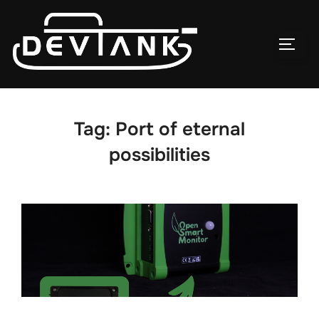
Skip
to
TOG
content
Tag:
Port of eternal
possibilities