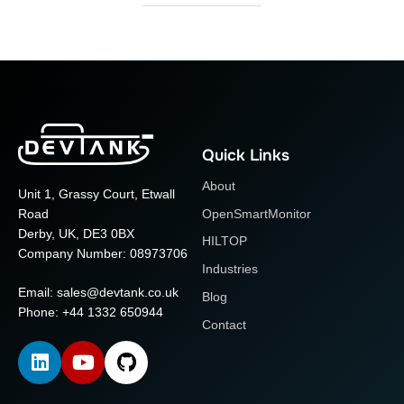
Quick Links
About
Unit 1, Grassy Court, Etwall
OpenSmartMonitor
Road
Derby, UK, DE3 0BX
HILTOP
Company Number: 08973706
Industries
Email:
sales@devtank.co.uk
Blog
Phone: +44 1332 650944
Contact