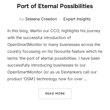
Port of Eternal Possibilities
by
Seleena Creedon
Expert Insights
In this blog, Martin our CCO, highlights his journey
with the successful introduction of
OpenSmartMonitor to many businesses across the
country focussing on his favourite feature which he
terms ‘the port of eternal possibilities. I have been
successfully introducing businesses to our
OpenSmartMonitor (or as us Devtankers call our
product ‘OSM’) technology now for over …
“PORT OF ETERNAL POSSIB
READ MORE