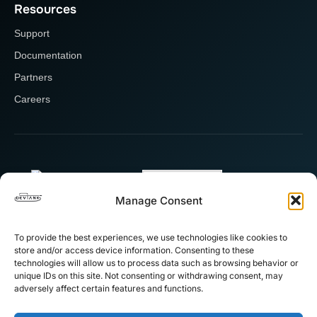
Resources
Support
Documentation
Partners
Careers
Manage Consent
To provide the best experiences, we use technologies like cookies to
store and/or access device information. Consenting to these
technologies will allow us to process data such as browsing behavior or
unique IDs on this site. Not consenting or withdrawing consent, may
adversely affect certain features and functions.